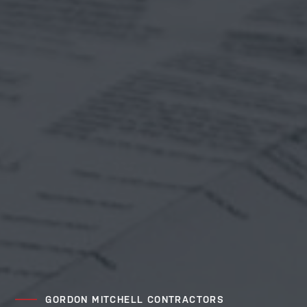
GORDON MITCHELL CONTRACTORS