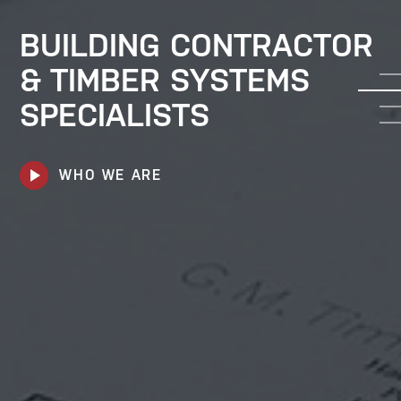
BUILDING CONTRACTOR
& TIMBER SYSTEMS
SPECIALISTS
play_arrow
WHO WE ARE